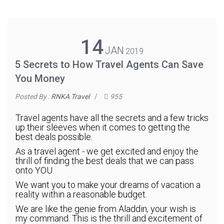
14
JAN
2019
5 Secrets to How Travel Agents Can Save
You Money
Posted By :
RNKA Travel
/
955
Travel agents have all the secrets and a few tricks
up their sleeves when it comes to getting the
best deals possible.
As a travel agent - we get excited and enjoy the
thrill of finding the best deals that we can pass
onto YOU.
We want you to make your dreams of vacation a
reality within a reasonable budget.
We are like the genie from Aladdin, your wish is
my command. This is the thrill and excitement of