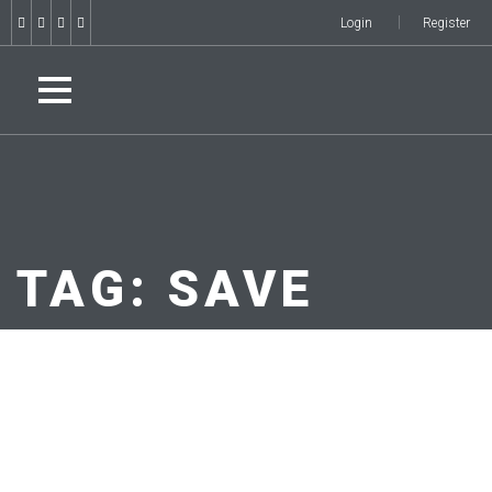
Login
Register
TAG:
SAVE