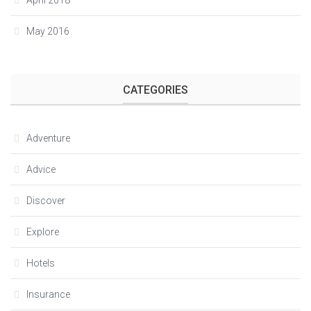
April 2018
May 2016
CATEGORIES
Adventure
Advice
Discover
Explore
Hotels
Insurance