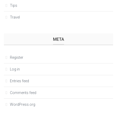
Tips
Travel
META
Register
Log in
Entries feed
Comments feed
WordPress.org