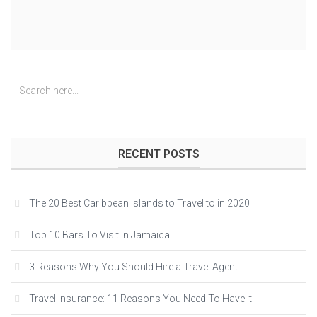
RECENT POSTS
The 20 Best Caribbean Islands to Travel to in 2020
Top 10 Bars To Visit in Jamaica
3 Reasons Why You Should Hire a Travel Agent
Travel Insurance: 11 Reasons You Need To Have It