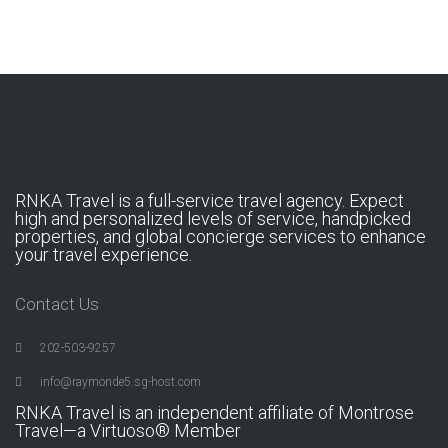
RNKA Travel is a full-service travel agency. Expect
high and personalized levels of service, handpicked
properties, and global concierge services to enhance
your travel experience.
Contact Us
202-503-9257
info@raymonde5.sg-host.com
RNKA Travel is an independent affiliate of Montrose
Travel—a Virtuoso® Member