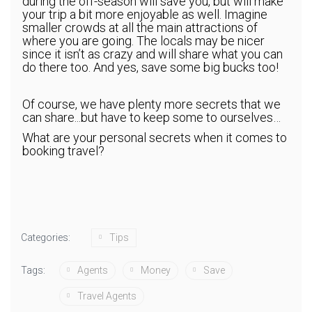
during the off-season will save you, but will make
your trip a bit more enjoyable as well. Imagine
smaller crowds at all the main attractions of
where you are going. The locals may be nicer
since it isn’t as crazy and will share what you can
do there too. And yes, save some big bucks too!
Of course, we have plenty more secrets that we
can share...but have to keep some to ourselves…
What are your personal secrets when it comes to
booking travel?
Categories:
Tips
Tags:
Agents
Money
Save
Travel Agents