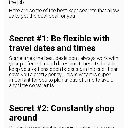
the job.
Here are some of the best-kept secrets that allow
us to get the best deal for you.
Secret #1: Be flexible with
travel dates and times
Sometimes the best deals don’t always work with
your preferred travel dates and times. It’s best to
keep your options open because, in the end, it can
save you a pretty penny. This is why it is super
important for you to plan ahead of time to avoid
any time constraints.
Secret #2: Constantly shop
around
Prices are constantly changing online. They can