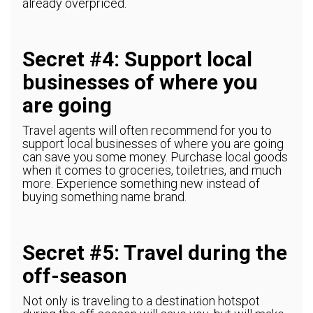
already overpriced.
Secret #4: Support local
businesses of where you
are going
Travel agents will often recommend for you to
support local businesses of where you are going
can save you some money. Purchase local goods
when it comes to groceries, toiletries, and much
more. Experience something new instead of
buying something name brand.
Secret #5: Travel during the
off-season
Not only is traveling to a destination hotspot