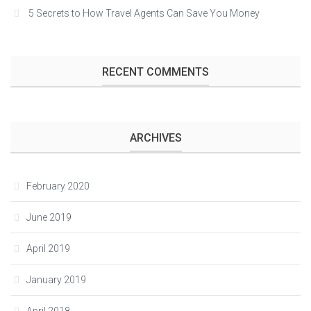
5 Secrets to How Travel Agents Can Save You Money
RECENT COMMENTS
ARCHIVES
February 2020
June 2019
April 2019
January 2019