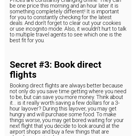
be one price this morning and an hour later it is
something completely different! It is important
for you to constantly checking for the latest
deals. And don’t forget to clear out your cookies
or use incognito mode. Also, it wouldn’t hurt to talk
to multiple travel agents to see which one is the
best fit for you.
Secret #3: Book direct
flights
Booking direct flights are always better because
not only do you save time getting where you need
to be, but can save you more money. Think about
it… is it really worth saving a few dollars for a 3-
hour layover? During this layover, you may get
hungry and will purchase some food. To make
things worse, you may get bored waiting for your
next flight that you decide to look around at the
airport shops and buy a few things that are