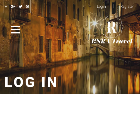
Login
Register
LOG IN