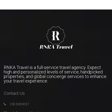
RNKA Travel is a full-service travel agency. Expect
high and personalized levels of service, handpicked
properties, and global concierge services to enhance
your travel experience.
Contact Us
202-503-9257