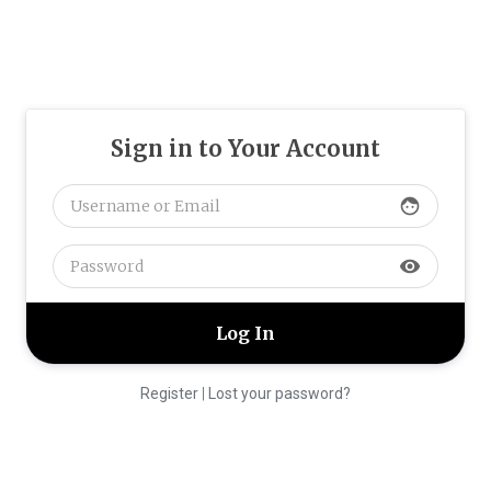
Sign in to Your Account
face
visibility
Register
|
Lost your password?